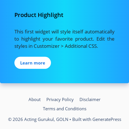
Product Highlight
This first widget will style itself automatically
to highlight your favorite product. Edit the
styles in Customizer > Additional CSS.
Learn more
About
Privacy Policy
Disclaimer
Terms and Conditions
© 2026 Acting Gurukul, GOLN
• Built with
GeneratePress