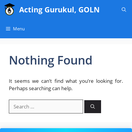
Skip
Acting Gurukul, GOLN
to
content
Menu
Nothing Found
It seems we can’t find what you’re looking for.
Perhaps searching can help.
Search
for: