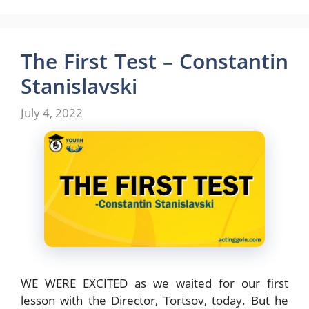
a
a
m
h
c
s
a
a
e
t
i
r
The First Test – Constantin
b
o
l
e
Stanislavski
o
d
July 4, 2022
o
o
k
n
WE WERE EXCITED as we waited for our first
lesson with the Director, Tortsov, today. But he