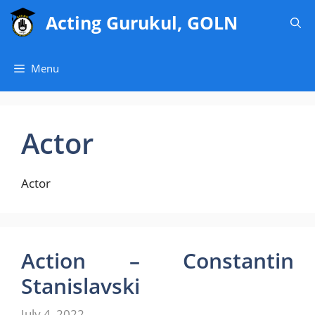
Skip
Acting Gurukul, GOLN
to
content
Menu
Actor
Actor
Action – Constantin
Stanislavski
July 4, 2022