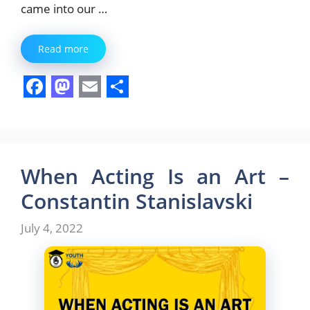
came into our …
Read more
F
M
E
S
a
a
m
h
c
s
a
a
e
t
i
r
When Acting Is an Art –
b
o
l
e
Constantin Stanislavski
o
d
July 4, 2022
o
o
k
n