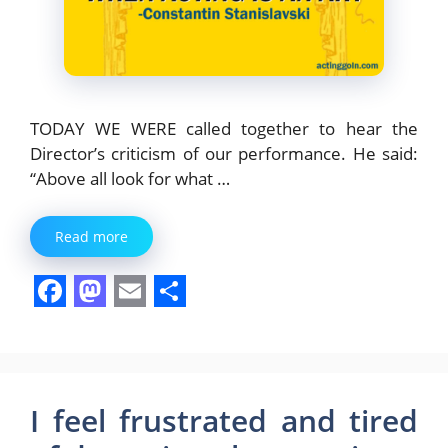
TODAY WE WERE called together to hear the
Director’s criticism of our performance. He said:
“Above all look for what …
Read more
F
M
E
S
a
a
m
h
c
s
a
a
e
t
i
r
I feel frustrated and tired