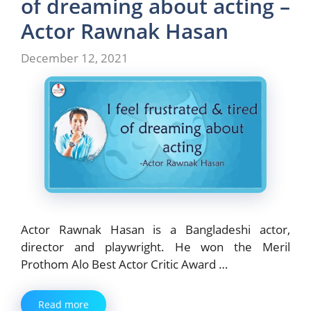
b
o
l
e
of dreaming about acting –
o
d
Actor Rawnak Hasan
o
o
December 12, 2021
k
n
Actor Rawnak Hasan is a Bangladeshi actor,
director and playwright. He won the Meril
Prothom Alo Best Actor Critic Award …
Read more