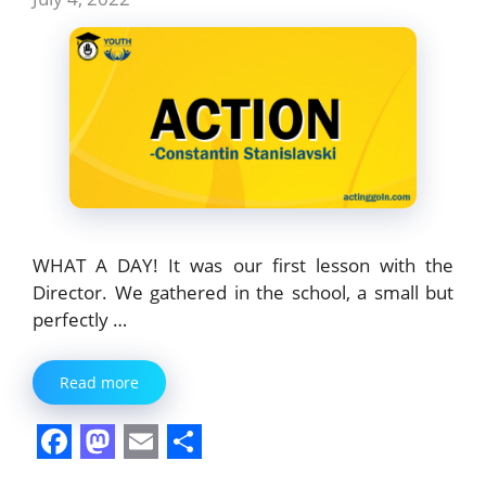
WHAT A DAY! It was our first lesson with the
Director. We gathered in the school, a small but
perfectly …
Read more
F
M
E
S