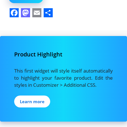
F
M
E
S
a
a
m
h
c
s
a
a
e
t
i
r
Product Highlight
b
o
l
e
o
d
This first widget will style itself automatically
o
o
to highlight your favorite product. Edit the
k
n
styles in Customizer > Additional CSS.
Learn more